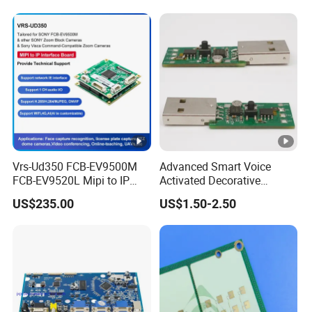
Automotive Radar and
Sensors
Vrs-Ud350 FCB-EV9500M
Advanced Smart Voice
FCB-EV9520L Mipi to IP
Activated Decorative
camera Interface Board
Lighting Circuit Board PCBA
US$235.00
US$1.50-2.50