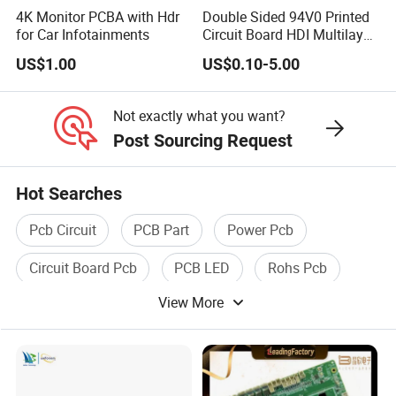
4K Monitor PCBA with Hdr
Double Sided 94V0 Printed
for Car Infotainments
Circuit Board HDI Multilayer
Other PCB & PCBA
US$1.00
US$0.10-5.00
Motherboard Factory
Design & Manufacturing for
Electronics Product
Not exactly what you want?
Post Sourcing Request
Hot Searches
Pcb Circuit
PCB Part
Power Pcb
Circuit Board Pcb
PCB LED
Rohs Pcb
View More