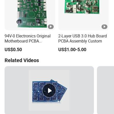
94V-0 Electronics Original
2-Layer USB 3.0 Hub Board
Motherboard PCBA
PCBA Assembly Custom
Assembly Circuit Control
US$0.50
US$1.00-5.00
Board OEM Custom PCB
Related Videos