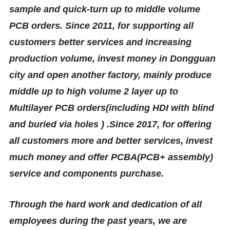
sample and quick-turn up to middle volume
PCB orders. Since 2011, for supporting all
customers better services and increasing
production volume, invest money in Dongguan
city and open another factory, mainly produce
middle up to high volume 2 layer up to
M
u
l
tilayer PCB orders(including HDI with blind
and buried via holes ) .Since 2017, for offering
all customers more and better services, invest
much money and offer PCBA(PCB+ assembly)
service and components purchase.
Through the hard work and dedication of all
employees during the past years, we are