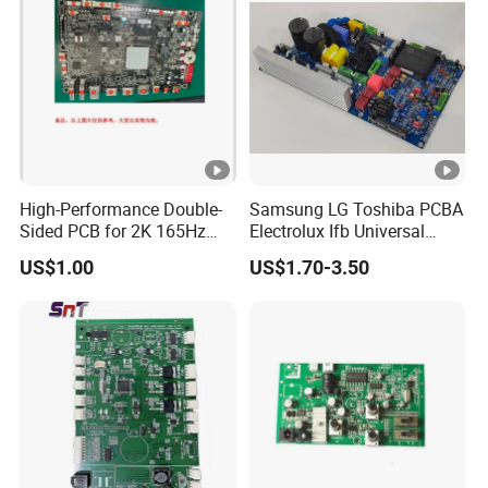
High-Performance Double-
Samsung LG Toshiba PCBA
Sided PCB for 2K 165Hz
Electrolux Ifb Universal
Monitor PCBA
Whirlpool Washing Machine
US$1.00
US$1.70-3.50
PCB Board Manufacturer
Motherboard