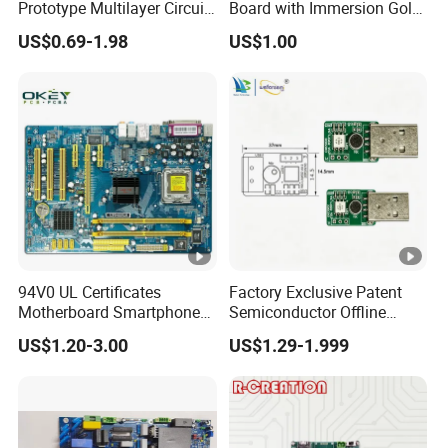
Prototype Multilayer Circuit
Board with Immersion Gold
PCB Manufacturing Capability
Board PCB Assembly
PCB
US$0.69-1.98
US$1.00
Internet Communication
PCBA
If you need PCB or are interested in
our products ,please feel free to
contact us.
94V0 UL Certificates
Factory Exclusive Patent
Motherboard Smartphone
Semiconductor Offline
PCB SMT PCBA Board
Intelligent Hardware Ai
US$1.20-3.00
US$1.29-1.999
Voice Module PCBA