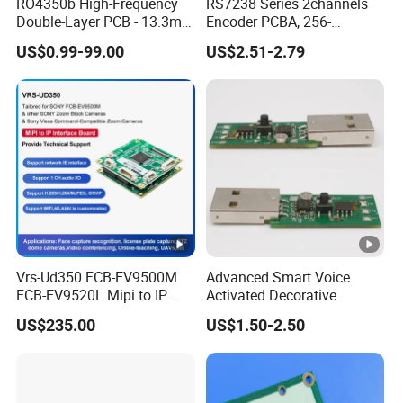
RO4350b High-Frequency
RS7238 Series 2channels
Double-Layer PCB - 13.3mil
Encoder PCBA, 256-
(0.338mm) Thickness with
2500CPR, Used for 42 Size
US$0.99-99.00
US$2.51-2.79
Immersion Gold Finish for
Motors
Automotive Radar and
Sensors
Vrs-Ud350 FCB-EV9500M
Advanced Smart Voice
FCB-EV9520L Mipi to IP
Activated Decorative
camera Interface Board
Lighting Circuit Board PCBA
US$235.00
US$1.50-2.50