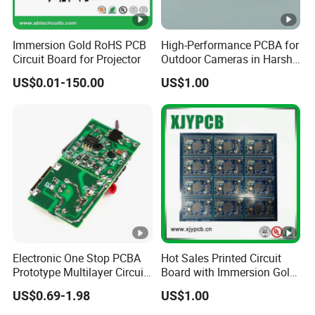
Immersion Gold RoHS PCB
High-Performance PCBA for
Circuit Board for Projector
Outdoor Cameras in Harsh
Temperatures
US$0.01-150.00
US$1.00
Electronic One Stop PCBA
Hot Sales Printed Circuit
Prototype Multilayer Circuit
Board with Immersion Gold
Board PCB Assembly
PCB
US$0.69-1.98
US$1.00
Internet Communication
PCBA