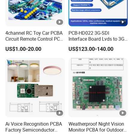
4channel RC Toy Car PCBA
PCB-HD022 3G-SDI
Circuit Remote Control PCB
Interface Board Lvds to 3G-
Board Manufacturer in
SDI Output
US$1.00-20.00
US$123.00-140.00
China
Ai Voice Recognition PCBA
Weatherproof Night Vision
Factory Semiconductor
Monitor PCBA for Outdoor