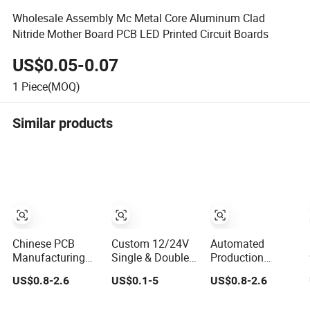
Wholesale Assembly Mc Metal Core Aluminum Clad
Nitride Mother Board PCB LED Printed Circuit Boards
US$0.05-0.07
1
Piece(MOQ)
Similar products
Chinese PCB
Custom 12/24V
Automated
Manufacturing
Single & Double
Production
Factory Double-
Sided Reel-to-Reel
Double-Sided
US$0.8-2.6
US$0.1-5
US$0.8-2.6
Sided Aluminum
Infinite Flexible
PCB - IATF16945
PCB
Flex PCB FPC
Certified Factory