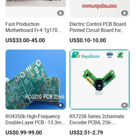
Fast Production
Electric Control PCB Board
Motherboard Fr-4 Tg170
Printed Circuit Board for
PCBA Material 3oz Copper
Gadget
US$33.00-45.00
US$0.10-10.00
Thickness PCB Receiver
Board
RO4350b High-Frequency
RS7238 Series 2channels
Double-Layer PCB - 13.3mil
Encoder PCBA, 256-
(0.338mm) Thickness with
2500CPR, Used for 42 Size
US$0.99-99.00
US$2.51-2.79
Immersion Gold Finish for
Motors