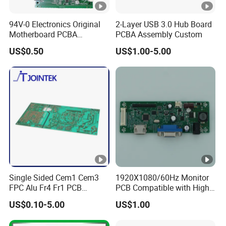
94V-0 Electronics Original
2-Layer USB 3.0 Hub Board
Motherboard PCBA
PCBA Assembly Custom
Assembly Circuit Control
US$0.50
US$1.00-5.00
Board OEM Custom PCB
Single Sided Cem1 Cem3
1920X1080/60Hz Monitor
FPC Alu Fr4 Fr1 PCB
PCB Compatible with High
Control Board & PCBA
Performance Displays
US$0.10-5.00
US$1.00
Design Assembly
Manufacturer for LED Light