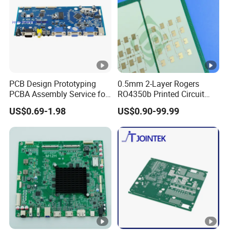
PCB Design Prototyping
0.5mm 2-Layer Rogers
PCBA Assembly Service for
RO4350b Printed Circuit
Print Circuit Board Various
Board PCB of Shenzhen
US$0.69-1.98
US$0.90-99.99
Industrial PCBA
Electronics