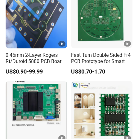
0.45mm 2-Layer Rogers
Fast Turn Double Sided Fr4
Rt/Duroid 5880 PCB Board
PCB Prototype for Smart
of Shenzhen PCB with 94V0
Home
US$0.90-99.99
US$0.70-1.70