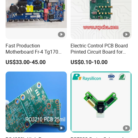
Fast Production
Electric Control PCB Board
Motherboard Fr-4 Tg170
Printed Circuit Board for
PCBA Material 3oz Copper
Gadget
US$33.00-45.00
US$0.10-10.00
Thickness PCB Receiver
Board