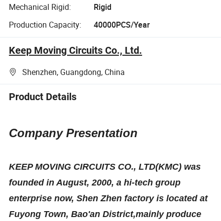
Mechanical Rigid:
Rigid
Production Capacity:
40000PCS/Year
Keep Moving Circuits Co., Ltd.
Shenzhen, Guangdong, China
Product Details
Company Presentation
KEEP MOVING CIRCUITS CO., LTD(KMC) was
founded in August, 2000, a hi-tech group
enterprise now, Shen
Z
hen factory is located at
Fuyong Town, Bao'an District,mainly produce