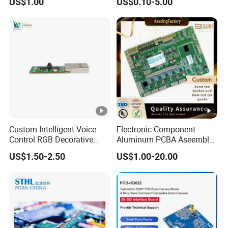
US$1.00
US$0.10-5.00
Motherboard Factory
Design & Manufacturing for
Electronics Product
Custom Intelligent Voice
Electronic Component
Control RGB Decorative
Aluminum PCBA Aseembly
Light Mainboard PCBA
for Medical Electronics
US$1.50-2.50
US$1.00-20.00
Solution
Devices