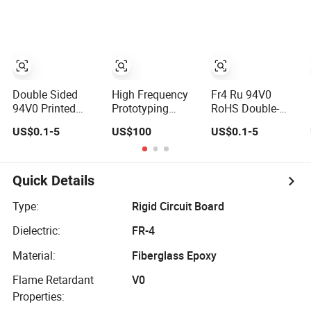
FPCB for LED
Strip Light
Double Sided
High Frequency
Fr4 Ru 94V0
94V0 Printed
Prototyping
RoHS Double-
Circuit Board HDI
Immersion Gold
Sided Electronic
US$0.1-5
US$100
US$0.1-5
Multilayer Other
Double-Sided
2/4/6/10/12
PCB & PCBA
PCB with Roger
Layer Golden
Motherboard
4003c Material
Finger HDI
Factory Design &
Multilayer Printed
Quick Details
Manufacturing
PCB Circuit Board
for Electronics
with Peelable
Type:
Rigid Circuit Board
Product
Mask
Dielectric:
FR-4
Material:
Fiberglass Epoxy
Flame Retardant
V0
Properties: