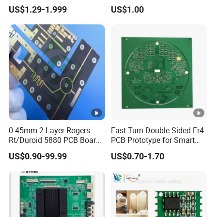
Exclusive Patent PCBA for
CCTV Systems
US$1.29-1.999
US$1.00
Night Light
0.45mm 2-Layer Rogers
Fast Turn Double Sided Fr4
Rt/Duroid 5880 PCB Board
PCB Prototype for Smart
of Shenzhen PCB with 94V0
Home
US$0.90-99.99
US$0.70-1.70