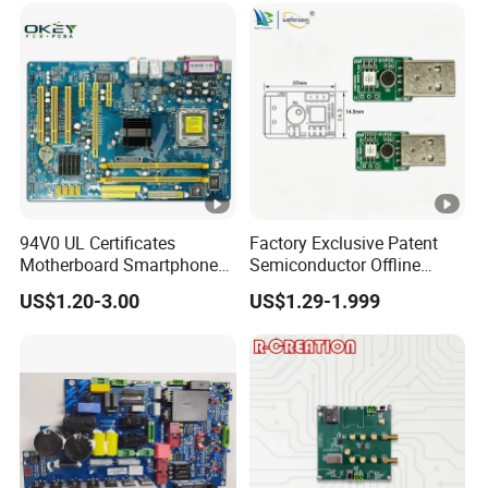
94V0 UL Certificates
Factory Exclusive Patent
Motherboard Smartphone
Semiconductor Offline
PCB SMT PCBA Board
Intelligent Hardware Ai
US$1.20-3.00
US$1.29-1.999
Voice Module PCBA