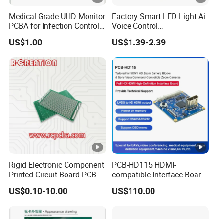
Medical Grade UHD Monitor
Factory Smart LED Light Ai
PCBA for Infection Control
Voice Control
Equipment
Semiconductor OEM
US$1.00
US$1.39-2.39
Custom Design PCBA
Rigid Electronic Component
PCB-HD115 HDMI-
Printed Circuit Board PCB
compatible Interface Board
for Super Capacitor
Lvds to HDMI-Compatible
US$0.10-10.00
US$110.00