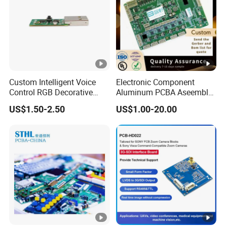
Custom Intelligent Voice
Electronic Component
Control RGB Decorative
Aluminum PCBA Aseembly
Light Mainboard PCBA
for Medical Electronics
US$1.50-2.50
US$1.00-20.00
Solution
Devices