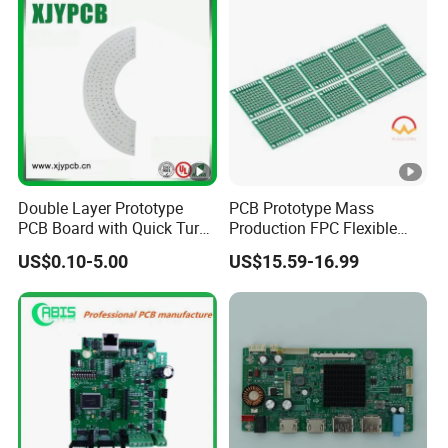
and Home Appliance
Double Layer Prototype
PCB Prototype Mass
PCB Board with Quick Turn
Production FPC Flexible
Service
Board Aluminum PCB
US$0.10-5.00
US$15.59-16.99
Multilayer Rigid Flex.