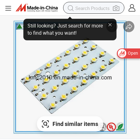
Open
Find similar items