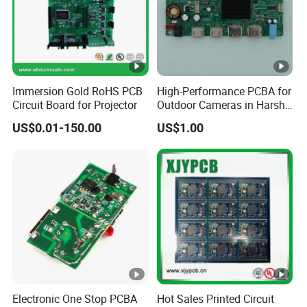
efficiency as guarantee, we strives to
constantly improve customers' satisfaction by
providing them with best quality PCB & PCBA
services and establish long-term cooperation
Immersion Gold RoHS PCB
High-Performance PCBA for
,till now we have already cooperated many
Circuit Board for Projector
Outdoor Cameras in Harsh
Temperatures
customers more than 15 years,they like our
US$0.01-150.00
US$1.00
services and products . We expects to make its
contribution to the constant development of the
electronics industry under the support of
customers. We warmly welcome your visit and
establish long-term business cooperation, hope
we can be as your new business part
ner and
supplier.
Electronic One Stop PCBA
Hot Sales Printed Circuit