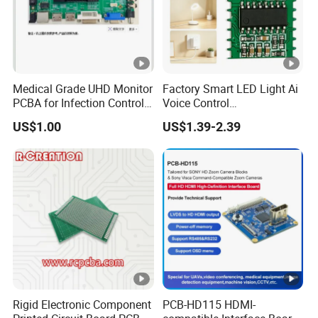
Medical Grade UHD Monitor
Factory Smart LED Light Ai
PCBA for Infection Control
Voice Control
Equipment
Semiconductor OEM
US$1.00
US$1.39-2.39
Custom Design PCBA
Rigid Electronic Component
PCB-HD115 HDMI-