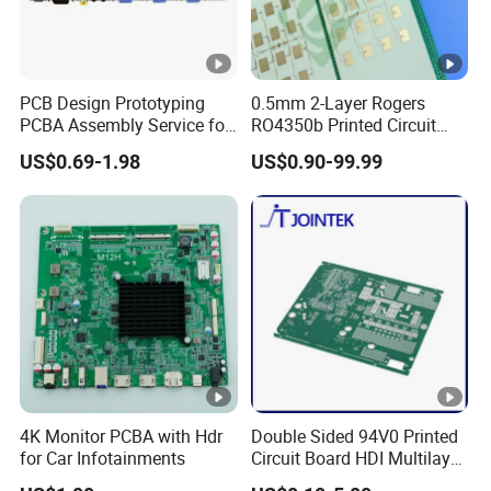
PCB Design Prototyping
0.5mm 2-Layer Rogers
PCBA Assembly Service for
RO4350b Printed Circuit
Print Circuit Board Various
Board PCB of Shenzhen
US$0.69-1.98
US$0.90-99.99
Industrial PCBA
Electronics
4K Monitor PCBA with Hdr
Double Sided 94V0 Printed
for Car Infotainments
Circuit Board HDI Multilayer
Other PCB & PCBA