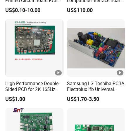
Printed Circuit Board PCB
compatible Interface Board
for Super Capacitor
Lvds to HDMI-Compatible
US$0.10-10.00
US$110.00
High-Performance Double-
Samsung LG Toshiba PCBA
Sided PCB for 2K 165Hz
Electrolux Ifb Universal
Monitor PCBA
Whirlpool Washing Machine
US$1.00
US$1.70-3.50
PCB Board Manufacturer
Motherboard