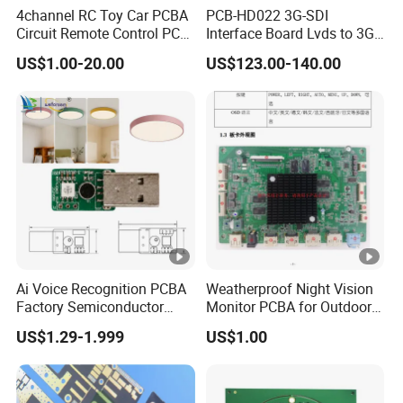
4channel RC Toy Car PCBA
PCB-HD022 3G-SDI
Circuit Remote Control PCB
Interface Board Lvds to 3G-
Board Manufacturer in
SDI Output
US$1.00-20.00
US$123.00-140.00
China
Ai Voice Recognition PCBA
Weatherproof Night Vision
Factory Semiconductor
Monitor PCBA for Outdoor
Exclusive Patent PCBA for
CCTV Systems
US$1.29-1.999
US$1.00
Night Light